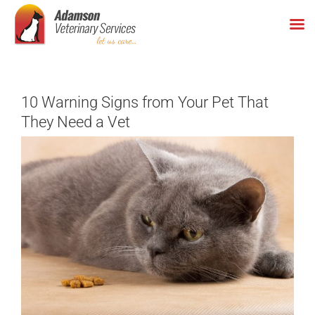
Skip
to
content
10 Warning Signs from Your Pet That
They Need a Vet