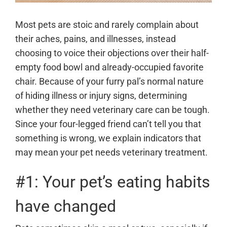
Most pets are stoic and rarely complain about
their aches, pains, and illnesses, instead
choosing to voice their objections over their half-
empty food bowl and already-occupied favorite
chair. Because of your furry pal’s normal nature
of hiding illness or injury signs, determining
whether they need veterinary care can be tough.
Since your four-legged friend can’t tell you that
something is wrong, we explain indicators that
may mean your pet needs veterinary treatment.
#1: Your pet’s eating habits
have changed