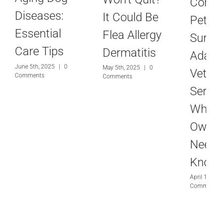
Com
Diseases:
It Could Be
Pet
Essential
Flea Allergy
Surger
Care Tips
Dermatitis
Adam
June 5th, 2025
|
0
May 5th, 2025
|
0
Veteri
Comments
Comments
Servic
What
Owne
Need 
Know
April 10th,
Comments