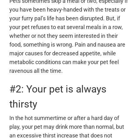
Pets sometimes skip a meal or two, especially if
you have been heavy-handed with the treats or
your furry pal’s life has been disrupted. But, if
your pet refuses to eat several meals in a row,
whether or not they seem interested in their
food, something is wrong. Pain and nausea are
major causes for decreased appetite, while
metabolic conditions can make your pet feel
ravenous all the time.
#2: Your pet is always
thirsty
In the hot summertime or after a hard day of
play, your pet may drink more than normal, but
an excessive thirst increase that does not