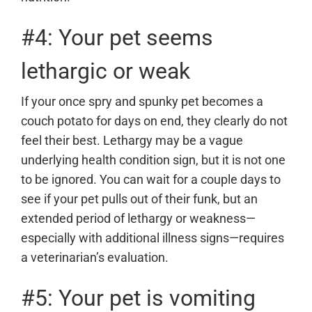
#4: Your pet seems
lethargic or weak
If your once spry and spunky pet becomes a
couch potato for days on end, they clearly do not
feel their best. Lethargy may be a vague
underlying health condition sign, but it is not one
to be ignored. You can wait for a couple days to
see if your pet pulls out of their funk, but an
extended period of lethargy or weakness—
especially with additional illness signs—requires
a veterinarian
’s evaluation.
#5: Your pet is vomiting