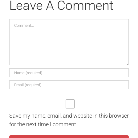
Leave A Comment
Comment
Save my name, email, and website in this browser
for the next time I comment.