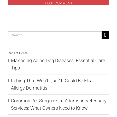
Search
for:
Recent Posts
Managing Aging Dog Diseases: Essential Care
Tips
Itching That Won’t Quit? It Could Be Flea
Allergy Dermatitis
Common Pet Surgeries at Adamson Veterinary
Services: What Owners Need to Know