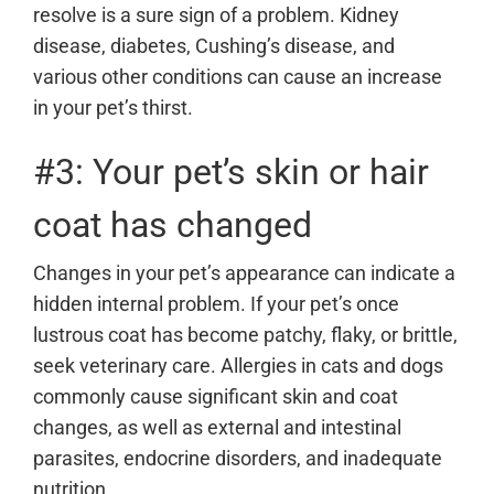
resolve is a sure sign of a problem. Kidney
disease, diabetes, Cushing’s disease, and
various other conditions can cause an increase
in your pet’s thirst.
#3: Your pet’s skin or hair
coat has changed
Changes in your pet’s appearance can indicate a
hidden internal problem. If your pet’s once
lustrous coat has become patchy, flaky, or brittle,
seek veterinary care. Allergies in cats and dogs
commonly cause significant skin and coat
changes, as well as
external and intestinal
parasites
, endocrine disorders, and inadequate
nutrition.