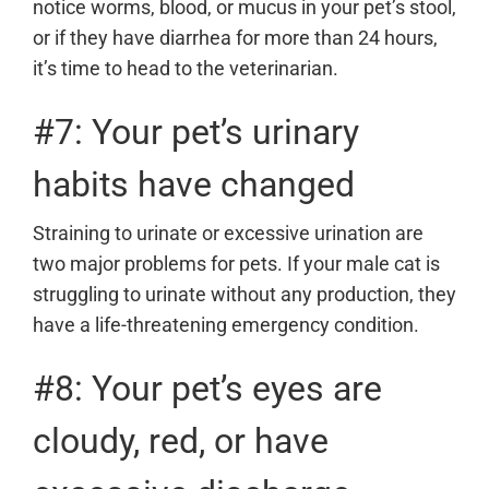
notice worms, blood, or mucus in your pet’s stool,
or if they have diarrhea for more than 24 hours,
it’s time to head to the veterinarian.
#7: Your pet’s urinary
habits have changed
Straining to urinate or excessive urination are
two major problems for pets. If your male cat is
struggling to urinate without any production, they
have a life-threatening emergency condition.
#8: Your pet’s eyes are
cloudy, red, or have