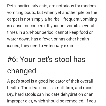
Pets, particularly cats, are notorious for random
vomiting bouts, but when yet another pile on the
carpet is not simply a hairball, frequent vomiting
is cause for concern. If your pet vomits several
times in a 24-hour period, cannot keep food or
water down, has a fever, or has other health
issues, they need a veterinary exam.
#6: Your pet’s stool has
changed
A pet’s stool is a good indicator of their overall
health. The ideal stool is small, firm, and moist.
Dry, hard stools can indicate dehydration or an
improper diet, which should be remedied. If you