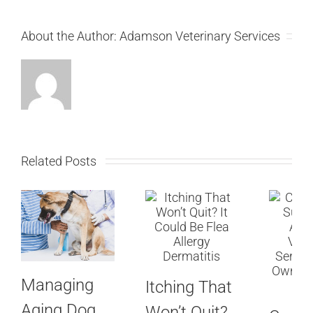
About the Author:
Adamson Veterinary Services
Related Posts
Managing
Itching That
Aging Dog
Won’t Quit?