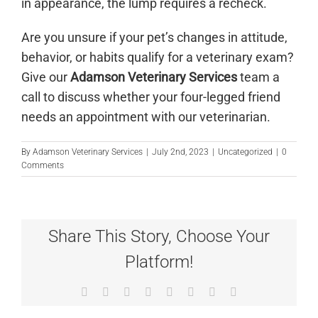
in appearance, the lump requires a recheck.
Are you unsure if your pet’s changes in attitude,
behavior, or habits qualify for a veterinary exam?
Give our
Adamson Veterinary Services
team a
call
to discuss whether your four-legged friend
needs an appointment with our veterinarian.
By
Adamson Veterinary Services
|
July 2nd, 2023
|
Uncategorized
|
0
Comments
Share This Story, Choose Your
Platform!
Facebook
X
Reddit
LinkedIn
Tumblr
Pinterest
Vk
Email