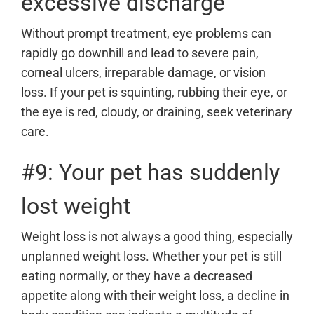
excessive discharge
Without prompt treatment, eye problems can
rapidly go downhill and lead to severe pain,
corneal ulcers, irreparable damage, or vision
loss. If your pet is squinting, rubbing their eye, or
the eye is red, cloudy, or draining, seek veterinary
care.
#9: Your pet has suddenly
lost weight
Weight loss is not always a good thing, especially
unplanned weight loss. Whether your pet is still
eating normally, or they have a decreased
appetite along with their weight loss, a decline in