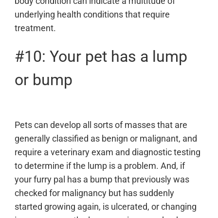
body condition can indicate a multitude of
underlying health conditions that require
treatment.
#10: Your pet has a lump
or bump
Pets can develop all sorts of masses that are
generally classified as benign or malignant, and
require a veterinary exam and
diagnostic testing
to determine if the lump is a problem. And, if
your furry pal has a bump that previously was
checked for malignancy but has suddenly
started growing again, is ulcerated, or changing