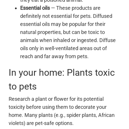
Essential oils
— These products are
definitely not essential for pets. Diffused
essential oils may be popular for their
natural properties, but can be toxic to
animals when inhaled or ingested. Diffuse
oils only in well-ventilated areas out of
reach and far away from pets.
In your home: Plants toxic
to pets
Research a plant or flower for its potential
toxicity before using them to decorate your
home. Many plants (e.g., spider plants, African
violets) are pet-safe options.