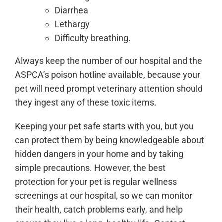
Diarrhea
Lethargy
Difficulty breathing.
Always keep the number of our hospital and the
ASPCA’s poison hotline available, because your
pet will need prompt veterinary attention should
they ingest any of these toxic items.
Keeping your pet safe starts with you, but you
can protect them by being knowledgeable about
hidden dangers in your home and by taking
simple precautions. However, the best
protection for your pet is regular wellness
screenings at our hospital, so we can monitor
their health, catch problems early, and help