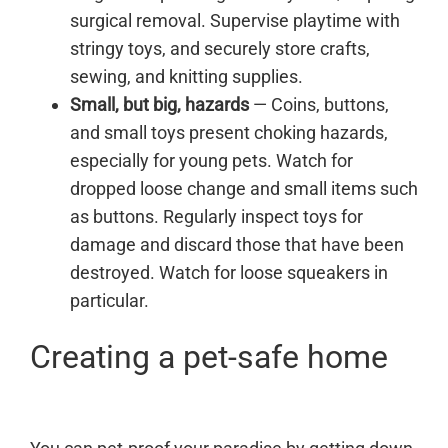
surgical removal. Supervise playtime with
stringy toys, and securely store crafts,
sewing, and knitting supplies.
Small, but big, hazards
— Coins, buttons,
and small toys present choking hazards,
especially for young pets. Watch for
dropped loose change and small items such
as buttons. Regularly inspect toys for
damage and discard those that have been
destroyed. Watch for loose squeakers in
particular.
Creating a pet-safe home