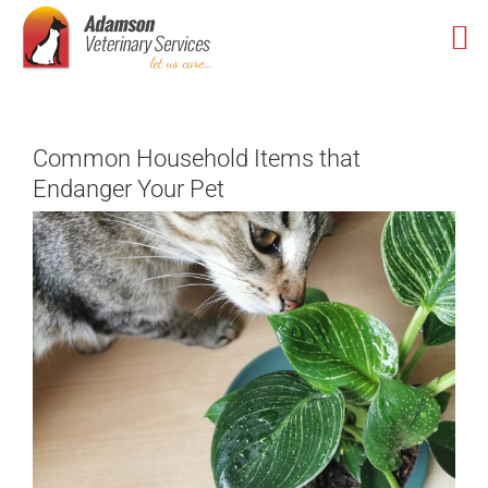
Skip
to
content
Common Household Items that
Endanger Your Pet