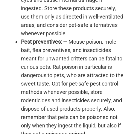
ingested. Store these products securely,
use them only as directed in well-ventilated
areas, and consider pet-safe alternatives
whenever possible.
Pest preventives:
— Mouse poison, mole
bait, flea preventives, and insecticides
meant for unwanted critters can be fatal to
curious pets. Rat poison in particular is
dangerous to pets, who are attracted to the
sweet taste. Opt for pet-safe pest control
methods whenever possible, store
rodenticides and insecticides securely, and
dispose of used products properly. Also,
remember that pets can be poisoned not
only when they ingest the liquid, but also if
they eat a poisoned animal.