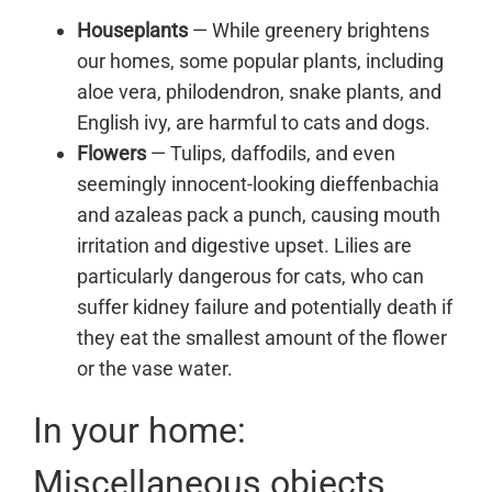
Houseplants
— While greenery brightens
our homes, some popular plants, including
aloe vera, philodendron, snake plants, and
English ivy, are harmful to
cats
and
dogs
.
Flowers
— Tulips, daffodils, and even
seemingly innocent-looking dieffenbachia
and azaleas pack a punch, causing mouth
irritation and digestive upset. Lilies are
particularly dangerous for cats, who can
suffer kidney failure and potentially death if
they eat the smallest amount of the flower
or the vase water.
In your home:
Miscellaneous objects