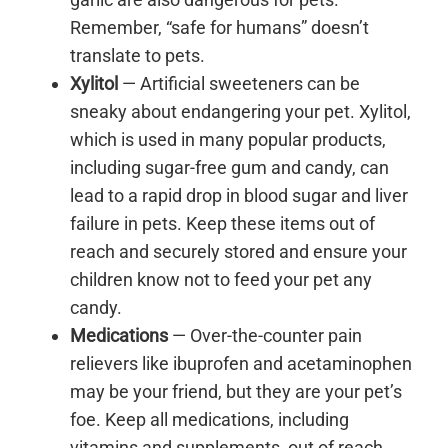
Remember, “safe for humans” doesn’t
translate to pets.
Xylitol
— Artificial sweeteners can be
sneaky about endangering your pet. Xylitol,
which is used in many popular products,
including sugar-free gum and candy, can
lead to a rapid drop in blood sugar and liver
failure in pets. Keep these items out of
reach and securely stored and ensure your
children know not to feed your pet any
candy.
Medications
— Over-the-counter pain
relievers like ibuprofen and acetaminophen
may be your friend, but they are your pet’s
foe. Keep all medications, including
vitamins and supplements, out of reach.