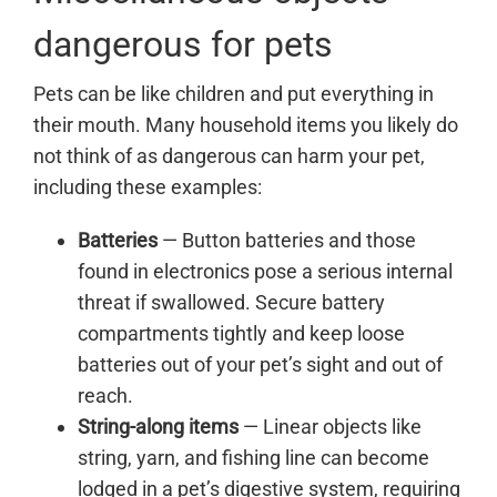
dangerous for pets
Pets can be like children and put everything in
their mouth. Many household items you likely do
not think of as dangerous can harm your pet,
including these examples:
Batteries
— Button batteries and those
found in electronics pose a serious internal
threat if swallowed. Secure battery
compartments tightly and keep loose
batteries out of your pet’s sight and out of
reach.
String-along items
— Linear objects like
string, yarn, and fishing line can become
lodged in a pet’s digestive system, requiring