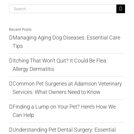
Search
for:
Recent Posts
Managing Aging Dog Diseases: Essential Care
Tips
Itching That Won’t Quit? It Could Be Flea
Allergy Dermatitis
Common Pet Surgeries at Adamson Veterinary
Services: What Owners Need to Know
Finding a Lump on Your Pet? Here’s How We
Can Help
Understanding Pet Dental Surgery: Essential