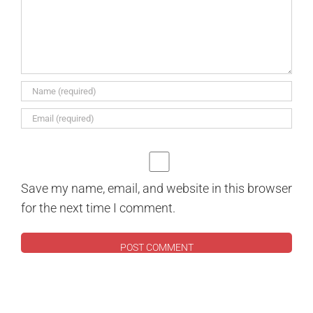
Save my name, email, and website in this browser
for the next time I comment.