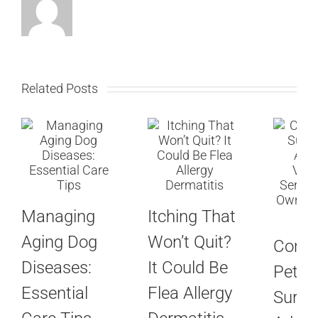
Related Posts
Managing
Itching That
Aging Dog
Won’t Quit?
Com
Diseases:
It Could Be
Pet
Essential
Flea Allergy
Surger