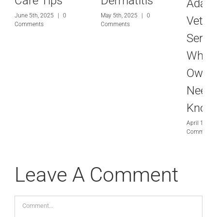
Care Tips
Dermatitis
Adam
June 5th, 2025
|
0
May 5th, 2025
|
0
Veteri
Comments
Comments
Servic
What
Owne
Need 
Know
April 10th,
Comments
Leave A Comment
Comment