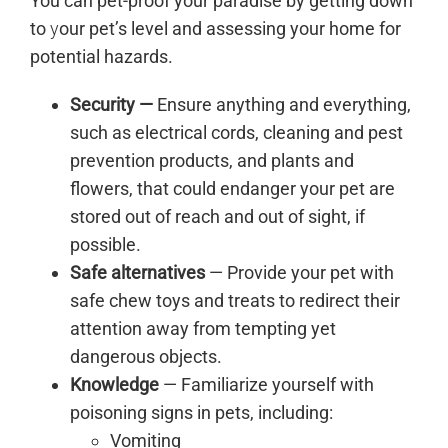
You can pet-proof your paradise by getting down
to
y
our pet’s level and assessing your home for
potential hazards.
Security —
Ensure anything and everything,
such as electrical cords, cleaning and pest
prevention products, and plants and
flowers, that could endanger your pet are
stored out of reach and out of sight, if
possible.
Safe alternatives
— Provide your pet with
safe chew toys and treats to redirect their
attention away from tempting yet
dangerous objects.
Knowledge
— Familiarize yourself with
poisoning signs in pets, including:
Vomiting