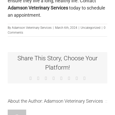
ensure they live a long, healthy life.
Contact
Adamson Veterinary Services
today to schedule
an appointment.
By
Adamson Veterinary Services
|
March 6th, 2024
|
Uncategorized
|
0
Comments
Share This Story, Choose Your
Platform!
Facebook
X
Reddit
LinkedIn
Tumblr
Pinterest
Vk
Email
About the Author:
Adamson Veterinary Services