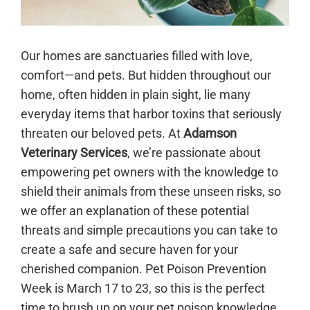
Our homes are sanctuaries filled with love,
comfort—and pets. But hidden throughout our
home, often hidden in plain sight, lie many
everyday items that harbor toxins that seriously
threaten our beloved pets. At
Adamson
Veterinary Services
, we’re passionate about
empowering pet owners with the knowledge to
shield their animals from these unseen risks, so
we offer an explanation of these potential
threats and simple precautions you can take to
create a safe and secure haven for your
cherished companion. Pet Poison Prevention
Week is March 17 to 23, so this is the perfect
time to brush up on your pet poison knowledge.