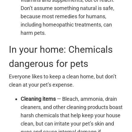
Don’t assume something natural is safe,
because most remedies for humans,
including homeopathic treatments, can
harm pets.
In your home: Chemicals
dangerous for pets
Everyone likes to keep a clean home, but don’t
clean at your pet’s expense.
Cleaning items
—
Bleach, ammonia, drain
cleaners, and other cleaning products boast
harsh chemicals that help keep your house
clean, but can irritate your pet’s skin and
eyes and cause internal damage if