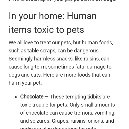
In your home: Human
items toxic to pets
We all love to treat our pets, but human foods,
such as table scraps, can be dangerous.
Seemingly harmless snacks, like raisins, can
cause long-term, sometimes fatal damage to
dogs and cats. Here are more foods that can
harm your pet:
Chocolate
— These tempting tidbits are
toxic trouble for pets. Only small amounts
of chocolate can cause tremors, vomiting,
and seizures. Grapes, raisins, onions, and
garlic are also dangerous for pets.