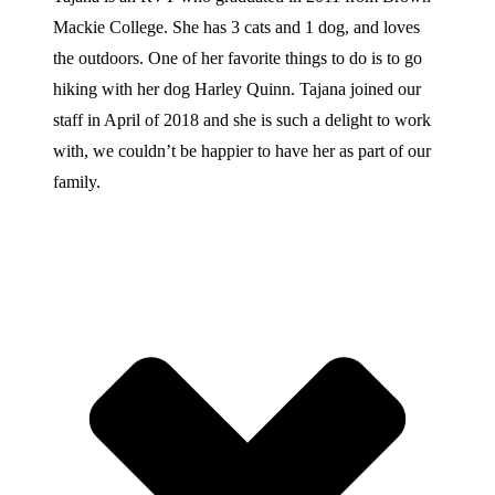
Mackie College. She has 3 cats and 1 dog, and loves
the outdoors. One of her favorite things to do is to go
hiking with her dog Harley Quinn. Tajana joined our
staff in April of 2018 and she is such a delight to work
with, we couldn’t be happier to have her as part of our
family.