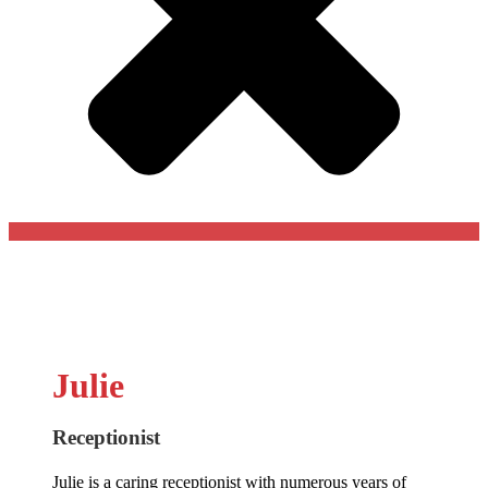
Julie
Receptionist
Julie is a caring receptionist with numerous years of