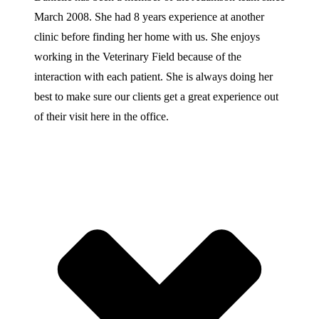
March 2008. She had 8 years experience at another
clinic before finding her home with us. She enjoys
working in the Veterinary Field because of the
interaction with each patient. She is always doing her
best to make sure our clients get a great experience out
of their visit here in the office.