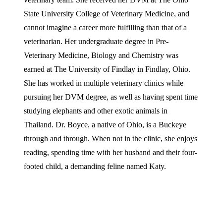
State University College of Veterinary Medicine, and
cannot imagine a career more fulfilling than that of a
veterinarian. Her undergraduate degree in Pre-
Veterinary Medicine, Biology and Chemistry was
earned at The University of Findlay in Findlay, Ohio.
She has worked in multiple veterinary clinics while
pursuing her DVM degree, as well as having spent time
studying elephants and other exotic animals in
Thailand. Dr. Boyce, a native of Ohio, is a Buckeye
through and through. When not in the clinic, she enjoys
reading, spending time with her husband and their four-
footed child, a demanding feline named Katy.