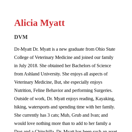
Alicia Myatt
DVM
Dr-Myatt Dr. Myatt is a new graduate from Ohio State
College of Veterinary Medicine and joined our family
in July 2018. She obtained her Bachelors of Science
from Ashland University. She enjoys all aspects of
Veterinary Medicine, But, she especially enjoys
Nutrition, Feline Behavior and performing Surgeries.
Outside of work, Dr. Myatt enjoys reading, Kayaking,
hiking, watersports and spending time with her family.
She currently has 3 cats; Mub, Grub and Ivan; and
would love nothing more than to add to her family a
Dog and a Chinchilla. Dr. Myatt has been such an asset