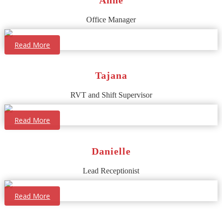
Office Manager
Read More
Tajana
RVT and Shift Supervisor
Read More
Danielle
Lead Receptionist
Read More