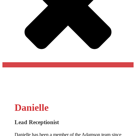
Danielle
Lead Receptionist
Danielle has been a member of the Adamson team since