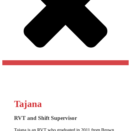
Tajana
RVT and Shift Supervisor
Tajana is an RVT who graduated in 2011 from Brown