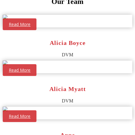
Our Team
Read More
Alicia Boyce
DVM
Read More
Alicia Myatt
DVM
Read More
Anne