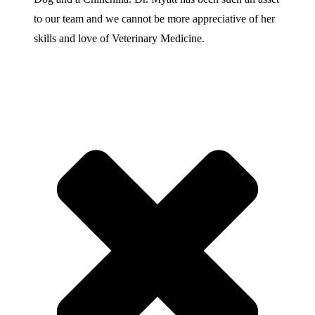
to our team and we cannot be more appreciative of her
skills and love of Veterinary Medicine.