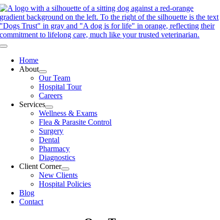
Skip
to
content
Toggle
Navigation
Home
About
Our Team
Hospital Tour
Careers
Services
Wellness & Exams
Flea & Parasite Control
Surgery
Dental
Pharmacy
Diagnostics
Client Corner
New Clients
Hospital Policies
Blog
Contact