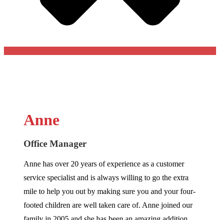
Anne
Office Manager
Anne has over 20 years of experience as a customer
service specialist and is always willing to go the extra
mile to help you out by making sure you and your four-
footed children are well taken care of. Anne joined our
family in 2005 and she has been an amazing addition