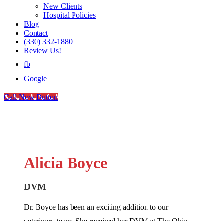
New Clients
Hospital Policies
Blog
Contact
(330) 332-1880
Review Us!
fb
Google
Call Now Button
Alicia Boyce
DVM
Dr. Boyce has been an exciting addition to our
veterinary team. She received her DVM at The Ohio