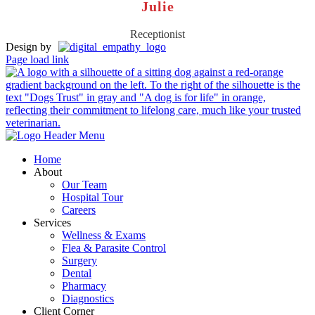
Julie
Receptionist
Design by
Page load link
Home
About
Our Team
Hospital Tour
Careers
Services
Wellness & Exams
Flea & Parasite Control
Surgery
Dental
Pharmacy
Diagnostics
Client Corner