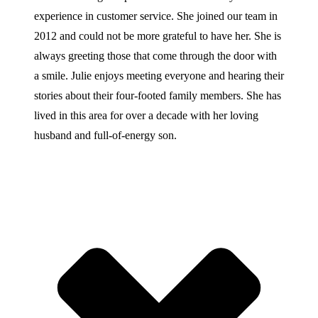
experience in customer service. She joined our team in
2012 and could not be more grateful to have her. She is
always greeting those that come through the door with
a smile. Julie enjoys meeting everyone and hearing their
stories about their four-footed family members. She has
lived in this area for over a decade with her loving
husband and full-of-energy son.