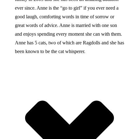
ever since. Anne is the “go to girl” if you ever need a
good laugh, comforting words in time of sorrow or
great words of advice. Anne is married with one son
and enjoys spending every moment she can with them.
Anne has 5 cats, two of which are Ragdolls and she has
been known to be the cat whisperer.